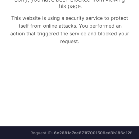
Request ID:
6c2681c7ce671f7001509ed3b186c12f